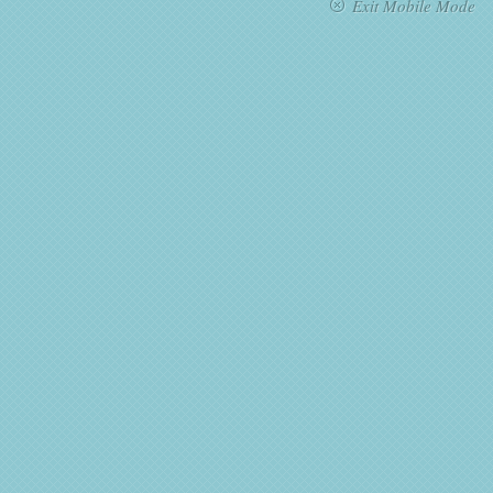
Exit Mobile Mode