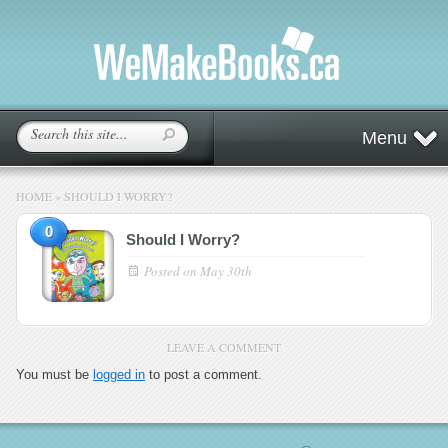
Menu
HOME
»
SHOULD I WORRY?
0
Should I Worry?
Posted on
May 30th
LEAVE A COMMENT
You must be
logged in
to post a comment.