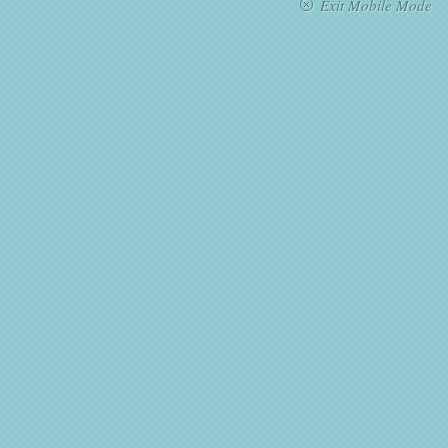
Exit Mobile Mode