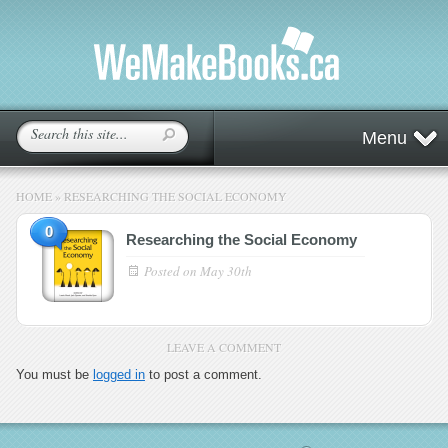
Menu
HOME
»
RESEARCHING THE SOCIAL ECONOMY
0
Researching the Social Economy
Posted on
May 30th
LEAVE A COMMENT
You must be
logged in
to post a comment.