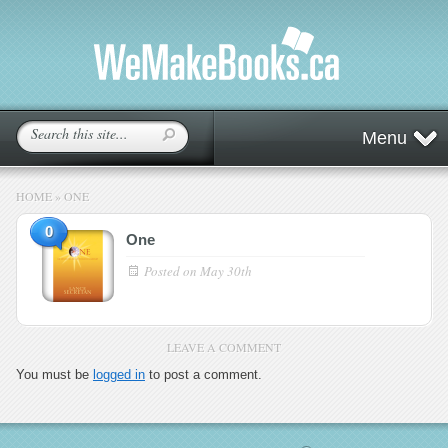
Menu
HOME
»
ONE
0
One
Posted on
May 30th
LEAVE A COMMENT
You must be
logged in
to post a comment.