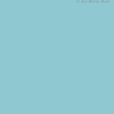
Exit Mobile Mode